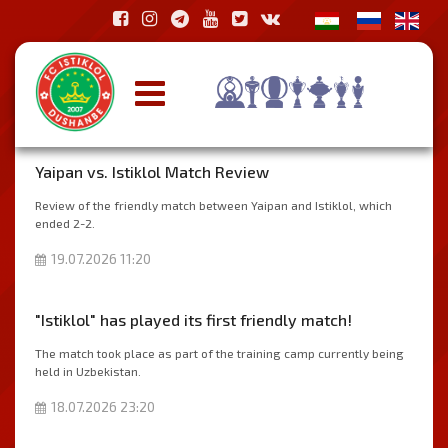
Yaipan vs. Istiklol Match Review
Review of the friendly match between Yaipan and Istiklol, which
ended 2-2.
19.07.2026 11:20
"Istiklol" has played its first friendly match!
The match took place as part of the training camp currently being
held in Uzbekistan.
18.07.2026 23:20