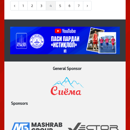
1
2
3
4
5
6
7
General Sponsor
Sponsors