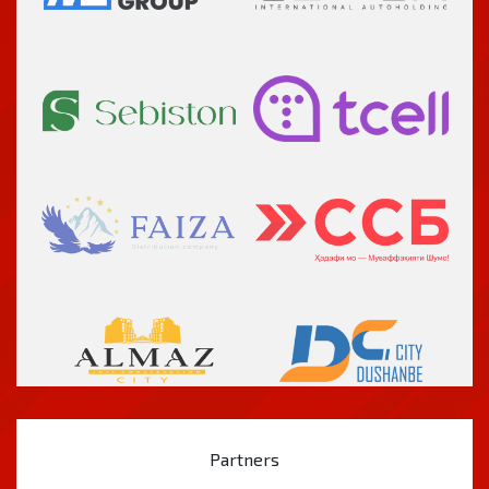
Partners