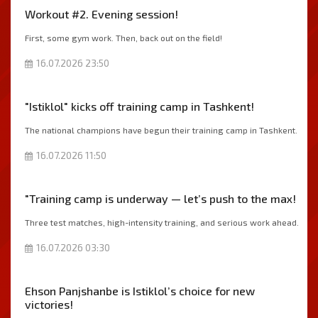
Workout #2. Evening session!
First, some gym work. Then, back out on the field!
16.07.2026 23:50
"Istiklol" kicks off training camp in Tashkent!
The national champions have begun their training camp in Tashkent.
16.07.2026 11:50
"Training camp is underway — let’s push to the max!
Three test matches, high-intensity training, and serious work ahead.
16.07.2026 03:30
Ehson Panjshanbe is Istiklol’s choice for new
victories!