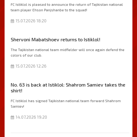
FC Istiklol is pleased to announce the return of Tajikistan national
team player Ehson Panjshanbe to the squad!
15.07.2026 18:20
Shervoni Mabatshoev returns to Istiklol!
The Tajikistan national team midfielder will once again defend the
colors of our club.
15.07.2026 12:26
No. 63 is back at Istiklol: Shahrom Samiev takes the
shirt!
FC Istiklol has signed Tajikistan national team forward Shahrom
Samiev!
14.07.2026 19:20