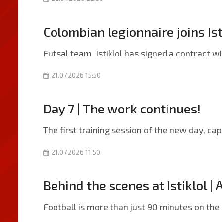
Colombian legionnaire joins Ist
Futsal team Istiklol has signed a contract 
21.07.2026 15:50
Day 7 | The work continues!
The first training session of the new day, ca
21.07.2026 11:50
Behind the scenes at Istiklol | 
Football is more than just 90 minutes on the 