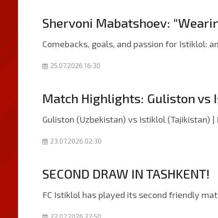
Shervoni Mabatshoev: "Wearing t
Comebacks, goals, and passion for Istiklol: 
25.07.2026 16:30
Match Highlights: Guliston vs I
Guliston (Uzbekistan) vs Istiklol (Tajikistan) 
23.07.2026 02:30
SECOND DRAW IN TASHKENT!
FC Istiklol has played its second friendly ma
22.07.2026 22:50