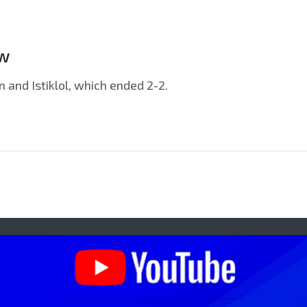
ew
and Istiklol, which ended 2-2.