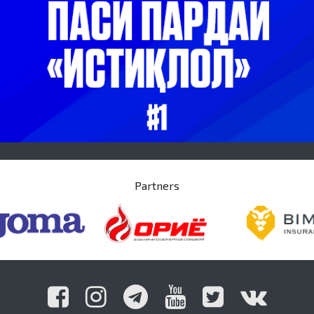
Partners