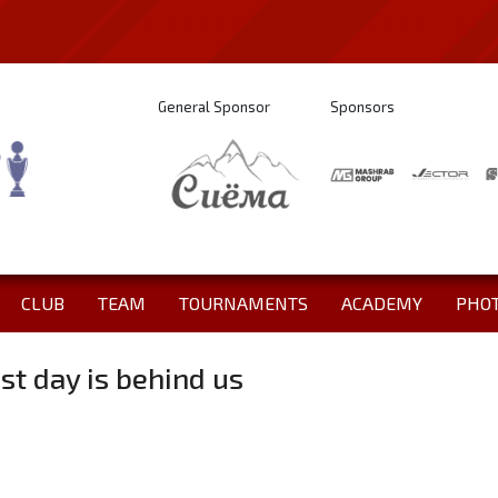
General Sponsor
Sponsors
CLUB
TEAM
TOURNAMENTS
ACADEMY
PHO
st day is behind us