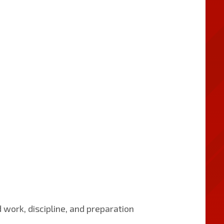
 work, discipline, and preparation