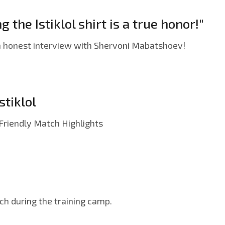
he Istiklol shirt is a true honor!"
an honest interview with Shervoni Mabatshoev!
stiklol
| Friendly Match Highlights
tch during the training camp.