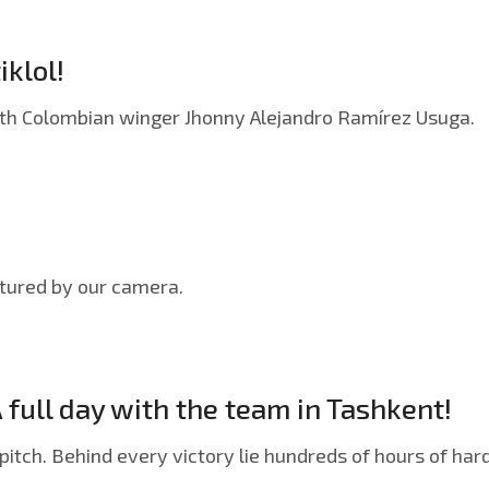
iklol!
with Colombian winger Jhonny Alejandro Ramírez Usuga.
ptured by our camera.
A full day with the team in Tashkent!
pitch. Behind every victory lie hundreds of hours of hard