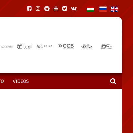
TO
VIDEOS