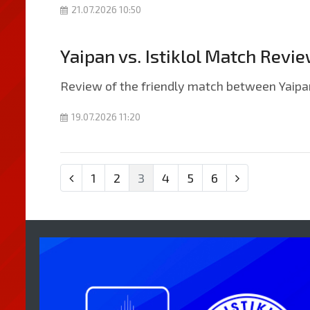
21.07.2026 10:50
Yaipan vs. Istiklol Match Revi
Review of the friendly match between Yaipan 
19.07.2026 11:20
1
2
3
4
5
6