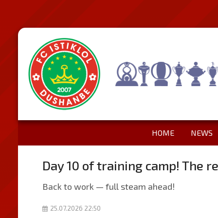
HOME
NEWS
Day 10 of training camp! The re
Back to work — full steam ahead!
25.07.2026 22:50