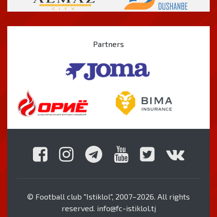
Partners
© Football club "Istiklol", 2007–2026. All rights
reserved. info@fc-istiklol.tj