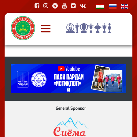
General Sponsor