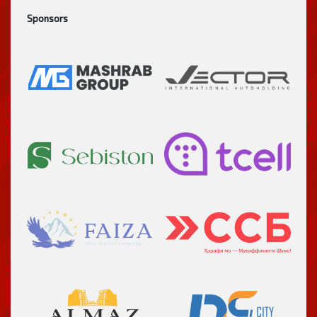
Sponsors