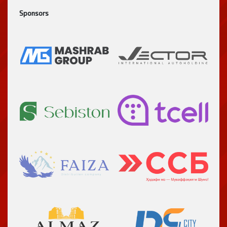
Sponsors