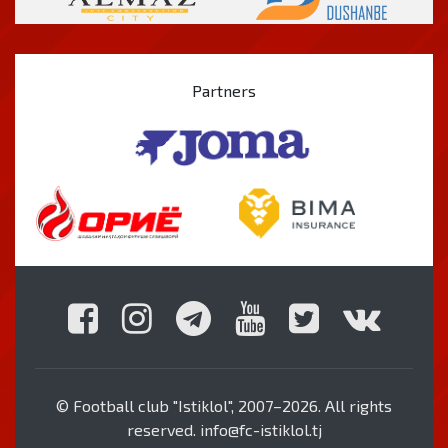
Partners
© Football club "Istiklol", 2007–2026. All rights
reserved. info@fc-istiklol.tj