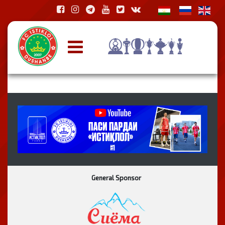
General Sponsor