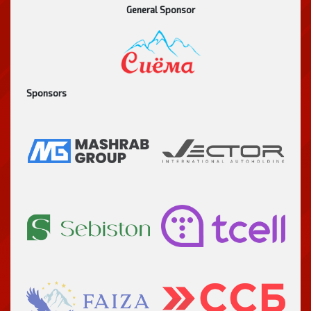
General Sponsor
Sponsors