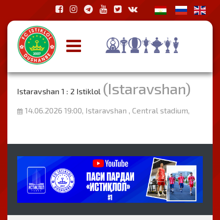
(Istaravshan)
Istaravshan 1 : 2 Istiklol
14.06.2026 19:00, Istaravshan , Central stadium,