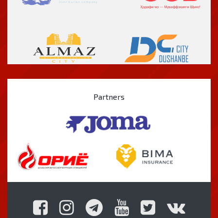
Partners