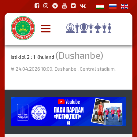
(Dushanbe)
Istiklol 2 : 1 Khujand
24.04.2026 18:00, Dushanbe , Central stadium,