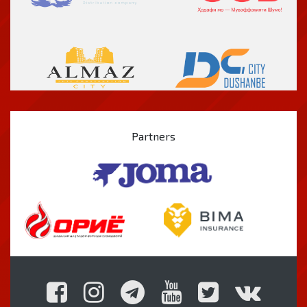
Partners