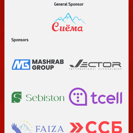
General Sponsor
Sponsors