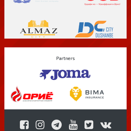
Partners