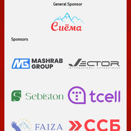
General Sponsor
Sponsors