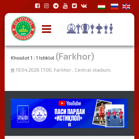
(Farkhor)
Khosilot 1 : 1 Istiklol
19.04.2026 17:00, Farkhor , Central stadium,