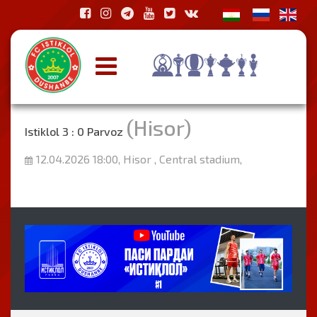
(Hisor)
Istiklol 3 : 0 Parvoz
12.04.2026 18:00, Hisor , Central stadium,