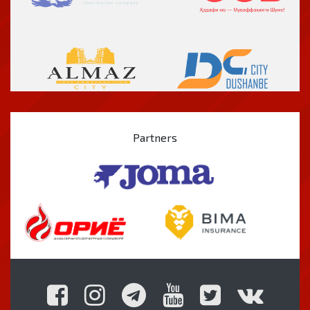
Partners