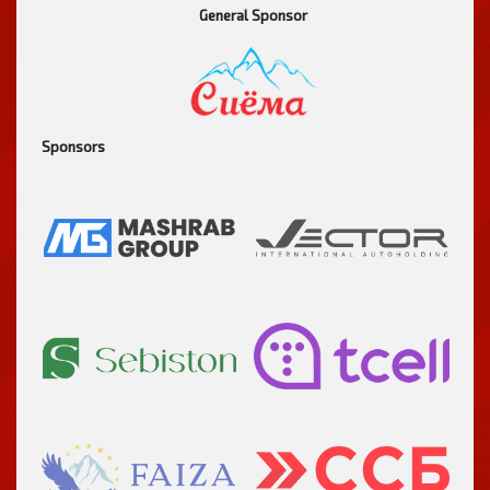
General Sponsor
Sponsors