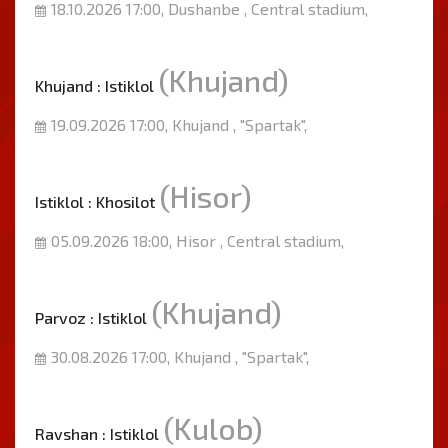
18.10.2026 17:00, Dushanbe , Central stadium,
(Khujand)
Khujand : Istiklol
19.09.2026 17:00, Khujand , "Spartak",
(Hisor)
Istiklol : Khosilot
05.09.2026 18:00, Hisor , Central stadium,
(Khujand)
Parvoz : Istiklol
30.08.2026 17:00, Khujand , "Spartak",
(Kulob)
Ravshan : Istiklol