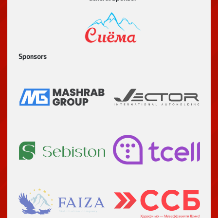
Sponsors