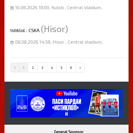
16.08.2026 18:00, Kulob , Central stadium,
(Hisor)
Istiklol : CSKA
08.08.2026 14:58, Hisor , Central stadium,
1
2
3
4
5
6
General Sponsor