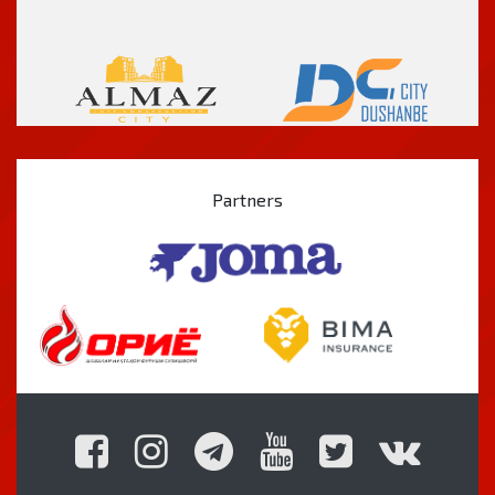
Partners