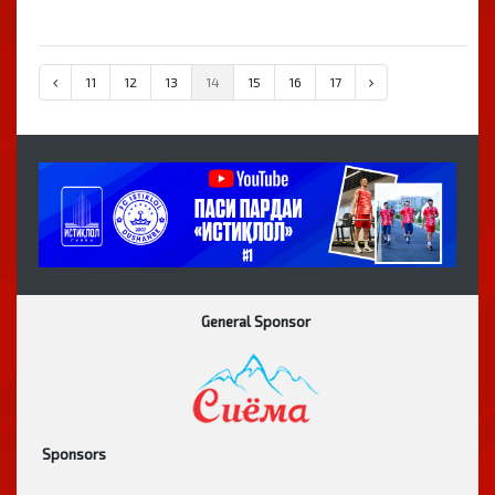
11
12
13
14
15
16
17
General Sponsor
Sponsors