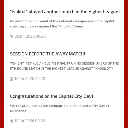
"Istiklol" played another match in the Higher League!
As part of the 5th round of the national championship, the capital
club played away against the "Khosilot" team.
20.04.2026 00:20
SESSION BEFORE THE AWAY MATCH!
TONIGHT, "ISTIKLOL" HELD ITS FINAL TRAINING SESSION AHEAD OF THE
5TH ROUND MATCH IN THE HIGHEST LEAGUE AGAINST "KHOSILOT"!
18.04.2026 22:20
Congratulations on the Capital City Day!
We congratulate all our compatriots on the Capital City Day of
Dushanbe!
18.04.2026 08:20