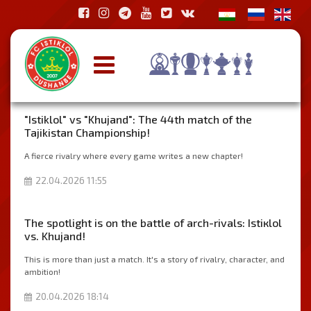
"Istiklol" vs "Khujand": The 44th match of the
Tajikistan Championship!
A fierce rivalry where every game writes a new chapter!
22.04.2026 11:55
The spotlight is on the battle of arch-rivals: Istiкlol
vs. Khujand!
This is more than just a match. It's a story of rivalry, character, and
ambition!
20.04.2026 18:14