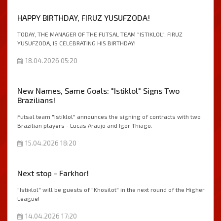
HAPPY BIRTHDAY, FIRUZ YUSUFZODA!
TODAY, THE MANAGER OF THE FUTSAL TEAM "ISTIKLOL", FIRUZ
YUSUFZODA, IS CELEBRATING HIS BIRTHDAY!
18.04.2026 05:20
New Names, Same Goals: "Istiklol" Signs Two
Brazilians!
Futsal team "Istiklol" announces the signing of contracts with two
Brazilian players - Lucas Araujo and Igor Thiago.
15.04.2026 18:20
Next stop - Farkhor!
"Istiкlol" will be guests of "Khosilot" in the next round of the Higher
League!
14.04.2026 17:20