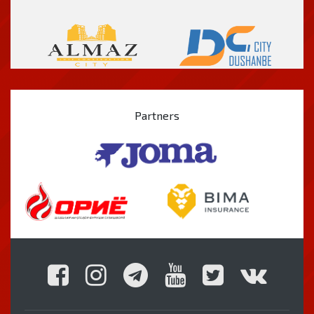
Partners