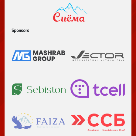
Sponsors