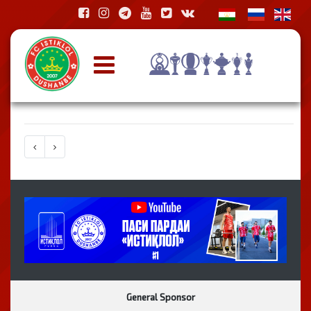
General Sponsor