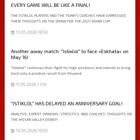
EVERY GAME WILL BE LIKE A FINAL!
THE ISTIKLOL PLAYERS AND THE TEAM'S COACHES HAVE EXPRESSED
THEIR THOUGHTS ON THE DRAW FOR THE 2027 ASIAN CUP!
13.05.2026 18:50
Another away match: "Istiкlol" to face «Eskhata» on
May 16!
"Istiкlol" continues their fight for high positions and intends to bring
back only a positive result from Khujand.
11.05.2026 17:10
"ISTIKLOL" HAS DELAYED AN ANNIVERSARY GOAL!
ANALYSIS, EXPERT OPINIONS, STATISTICS, AND COACHES' THOUGHTS ON
THE HISSAR VALLEY DERBY!
10.05.2026 19:50