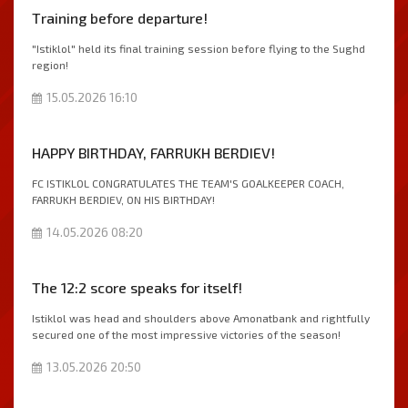
Тraining before departure!
"Istiklol" held its final training session before flying to the Sughd
region!
15.05.2026 16:10
HAPPY BIRTHDAY, FARRUKH BERDIEV!
FC ISTIKLOL CONGRATULATES THE TEAM'S GOALKEEPER COACH,
FARRUKH BERDIEV, ON HIS BIRTHDAY!
14.05.2026 08:20
The 12:2 score speaks for itself!
Istiklol was head and shoulders above Amonatbank and rightfully
secured one of the most impressive victories of the season!
13.05.2026 20:50