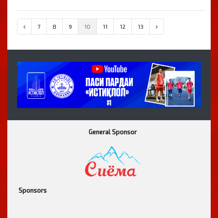
7
8
9
10
11
12
13
General Sponsor
Sponsors