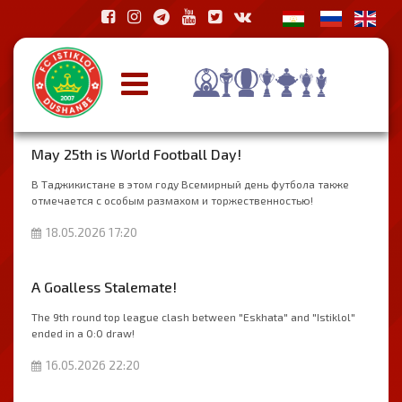
May 25th is World Football Day!
В Таджикистане в этом году Всемирный день футбола также
отмечается с особым размахом и торжественностью!
18.05.2026 17:20
A Goalless Stalemate!
The 9th round top league clash between "Eskhata" and "Istiklol"
ended in a 0:0 draw!
16.05.2026 22:20