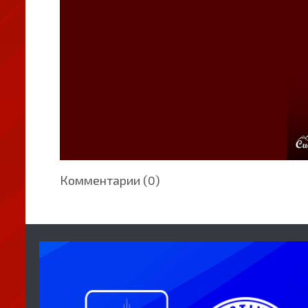
Комментарии (0)