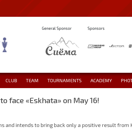
General Sponsor
Sponsors
CLUB
TEAM
TOURNAMENTS
ACADEMY
PHO
 to face «Eskhata» on May 16!
ions and intends to bring back only a positive result from