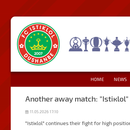
HOME
NEWS
Another away match: "Istiкlol"
11.05.2026 17:10
"Istiкlol" continues their fight for high posit