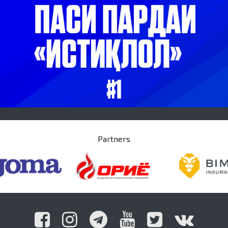
Partners