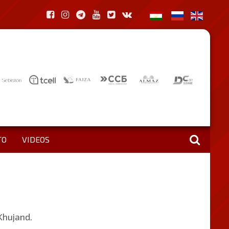
TO
VIDEOS
 Khujand.