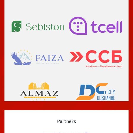
Partners