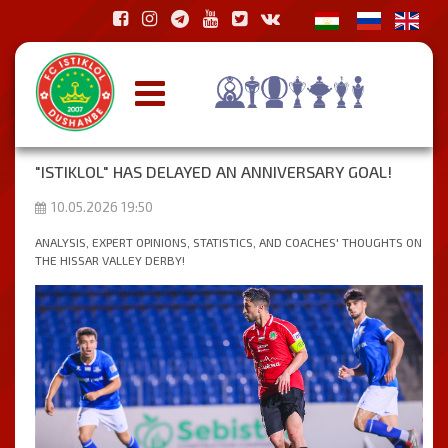
"ISTIKLOL" HAS DELAYED AN ANNIVERSARY GOAL!
10.05.2026 19:50
ANALYSIS, EXPERT OPINIONS, STATISTICS, AND COACHES' THOUGHTS ON
THE HISSAR VALLEY DERBY!