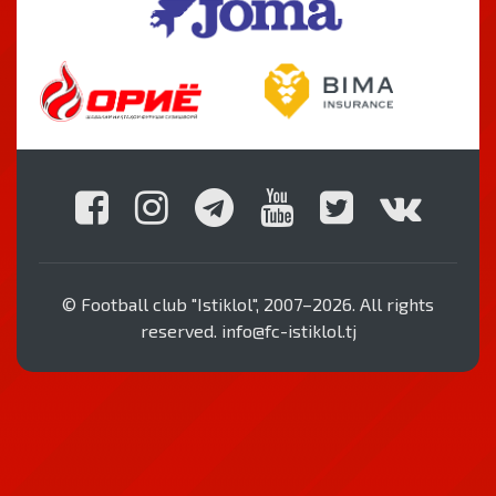
© Football club "Istiklol", 2007–2026. All rights
reserved. info@fc-istiklol.tj