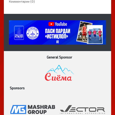
Комментарии (0)
General Sponsor
Sponsors