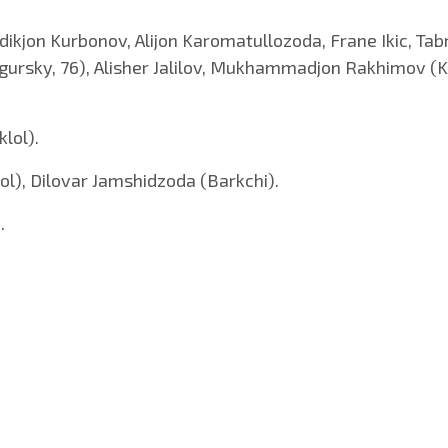
ikjon Kurbonov, Alijon Karomatullozoda, Frane Ikic, Tab
Zgursky, 76), Alisher Jalilov, Mukhammadjon Rakhimov (K
klol).
), Dilovar Jamshidzoda (Barkchi).
.