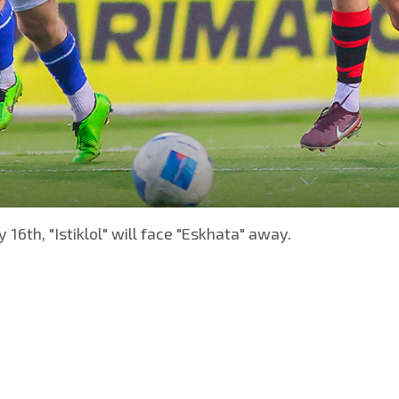
 16th, "Istiklol" will face "Eskhata" away.