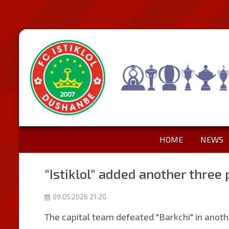
HOME
NEWS
"Istiklol" added another three p
09.05.2026 21:20
The capital team defeated "Barkchi" in anoth