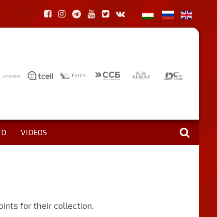
TO
VIDEOS
ts for their collection.