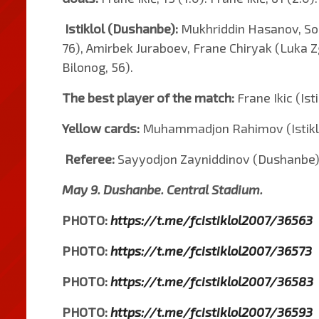
Istiklol (Dushanbe):
Mukhriddin Hasanov, Sod
76), Amirbek Juraboev, Frane Chiryak (Luka 
Bilonog, 56).
The best player of the match:
Frane Ikic (Isti
Yellow cards:
Muhammadjon Rahimov (Istiklol
Referee:
Sayyodjon Zayniddinov (Dushanbe)
May 9. Dushanbe. Central Stadium.
PHOTO:
https://t.me/fcistiklol2007/36563
PHOTO:
https://t.me/fcistiklol2007/36573
PHOTO:
https://t.me/fcistiklol2007/36583
PHOTO:
https://t.me/fcistiklol2007/36593