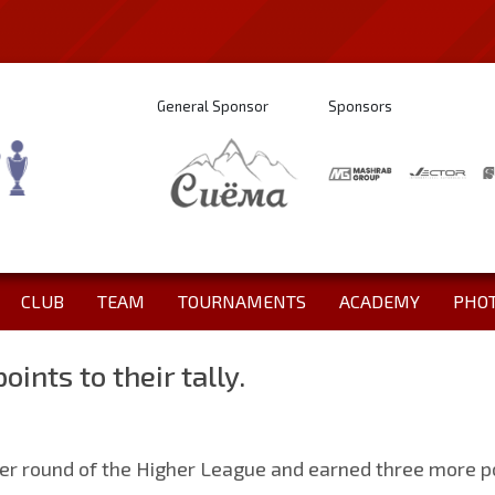
General Sponsor
Sponsors
CLUB
TEAM
TOURNAMENTS
ACADEMY
PHO
oints to their tally.
er round of the Higher League and earned three more poin