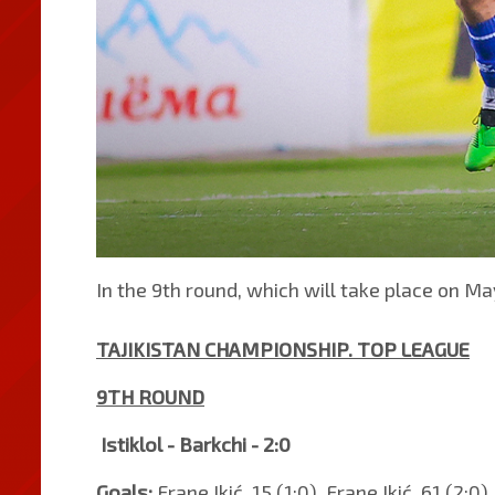
In the 9th round, which will take place on May
TAJIKISTAN CHAMPIONSHIP. TOP LEAGUE
9TH ROUND
Istiklol - Barkchi - 2:0
Goals:
Frane Ikić, 15 (1:0). Frane Ikić, 61 (2:0).