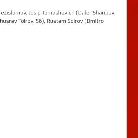
rezislomov, Josip Tomashevich (Daler Sharipov,
husrav Toirov, 56), Rustam Soirov (Dmitro