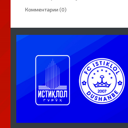
Комментарии (0)