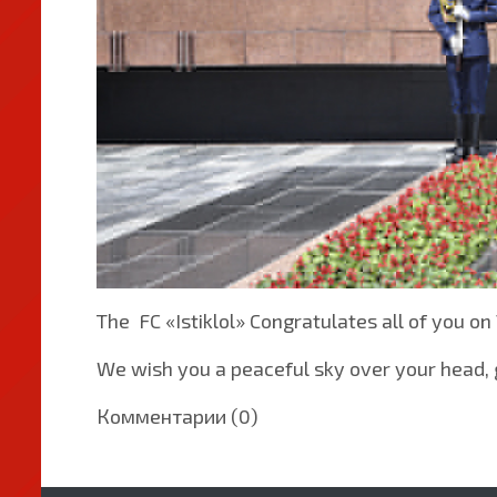
The FC «Istiklol» Congratulates all of you on
We wish you a peaceful sky over your head, g
Комментарии (0)