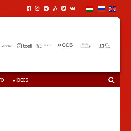
TO
VIDEOS