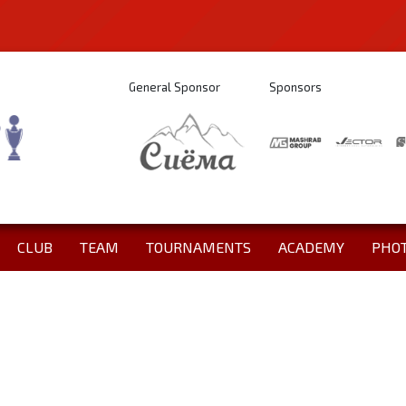
General Sponsor
Sponsors
CLUB
TEAM
TOURNAMENTS
ACADEMY
PHO