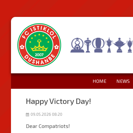
HOME
NEWS
Happy Victory Day!
09.05.2026 08:20
Dear Compatriots!