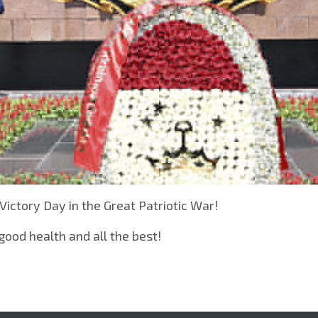
 Victory Day in the Great Patriotic War!
ood health and all the best!