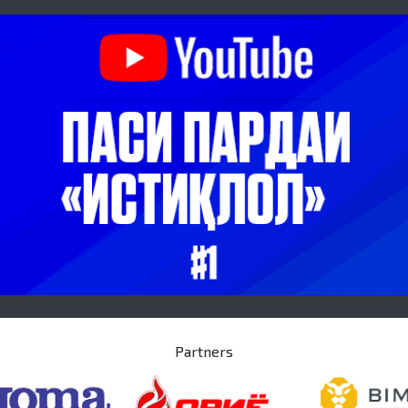
Partners