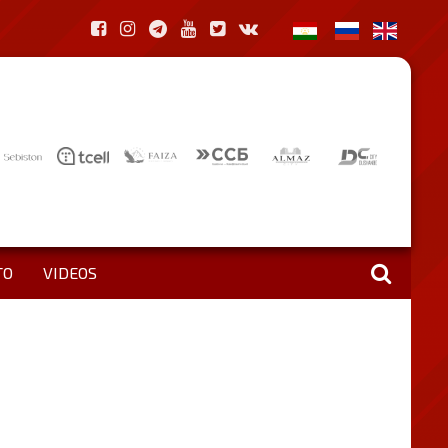
TO
VIDEOS