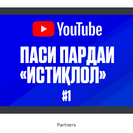
Partners