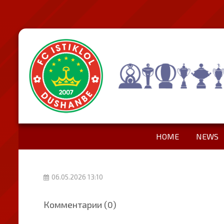
HOME
NEWS
06.05.2026 13:10
Комментарии (0)