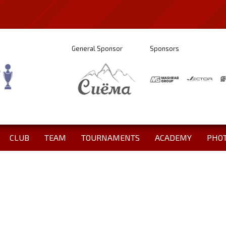
General Sponsor
Sponsors
CLUB
TEAM
TOURNAMENTS
ACADEMY
PHO