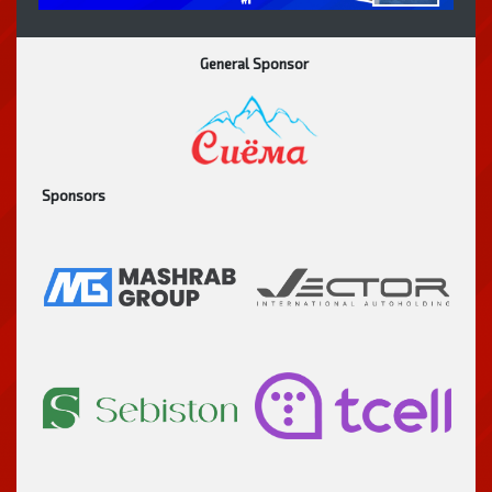
General Sponsor
Sponsors