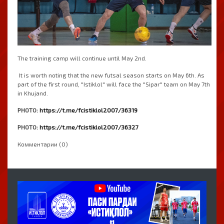
The training camp will continue until May 2nd.
It is worth noting that the new futsal season starts on May 6th. As
part of the first round, "Istiklol" will face the "Sipar" team on May 7th
in Khujand.
PHOTO:
https://t.me/fcistiklol2007/36319
PHOTO:
https://t.me/fcistiklol2007/36327
Комментарии (0)