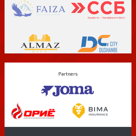
Partners