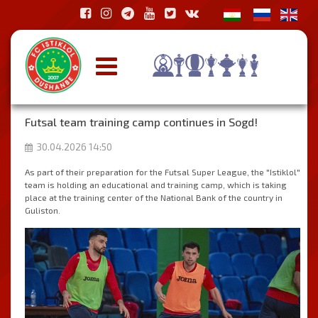
Futsal team training camp continues in Sogd!
30.04.2026 14:50
As part of their preparation for the Futsal Super League, the "Istiklol"
team is holding an educational and training camp, which is taking
place at the training center of the National Bank of the country in
Guliston.