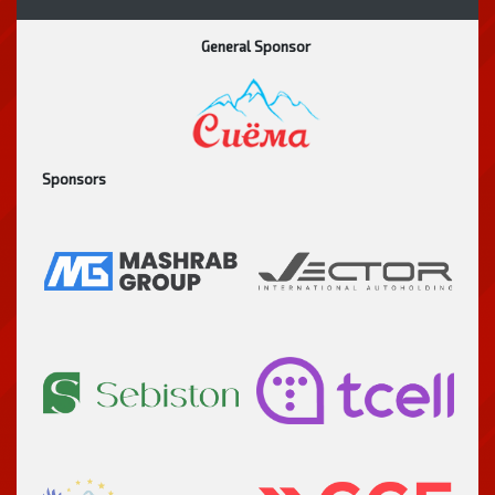
General Sponsor
Sponsors