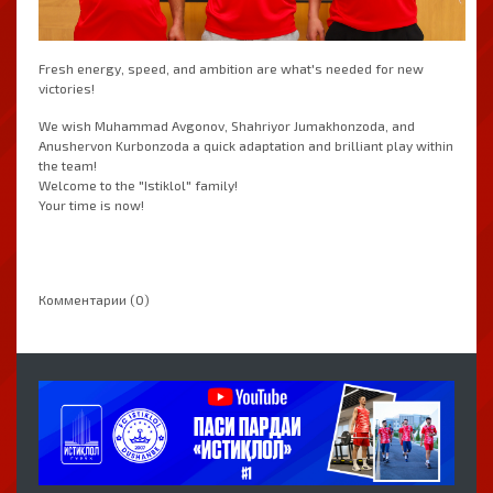
Fresh energy, speed, and ambition are what's needed for new
victories!
We wish Muhammad Avgonov, Shahriyor Jumakhonzoda, and
Anushervon Kurbonzoda a quick adaptation and brilliant play within
the team!
Welcome to the "Istiklol" family!
Your time is now!
Комментарии (0)