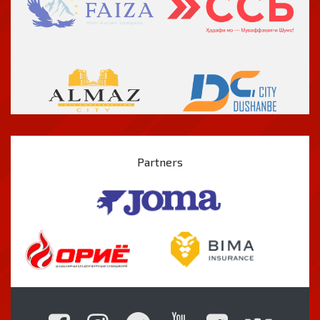
Partners