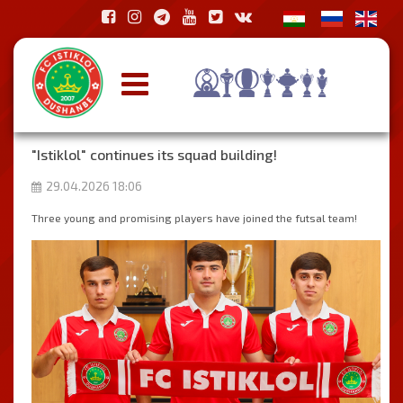
"Istiklol" continues its squad building!
29.04.2026 18:06
Three young and promising players have joined the futsal team!