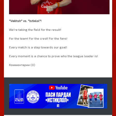
"Vakhsh" vs. "Istiкlol"!
We're taking the field for the result!
For the team! For the crest! For the fans!
Every match is a step towards our goal!
Every moment is a chance to prove who the league leader is!
Комментарии (0)