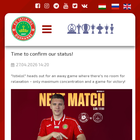
Time to confirm our status!
27.04.2026 14:20
"Istiкlol" heads out for an away game where there's no room for
relaxation – only maximum concentration and a game for victory!