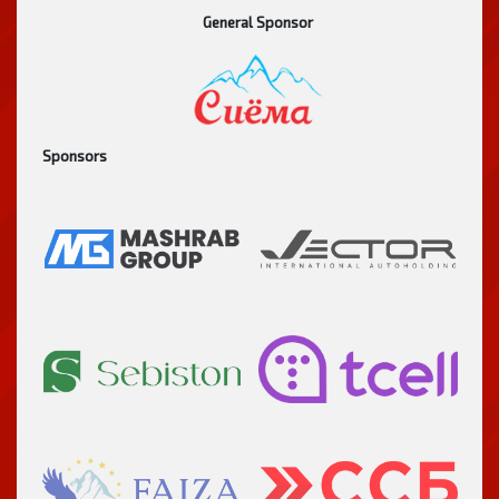
General Sponsor
Sponsors