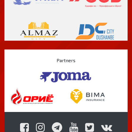
Partners