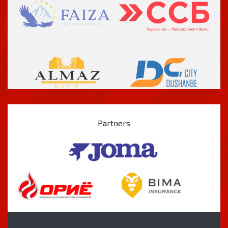
Partners