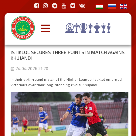
ISTIKLOL SECURES THREE POINTS IN MATCH AGAINST
KHUJAND!
24.04.2026 21:20
In their sixth-round match of the Higher League, Istiklol emerged
victorious over their long-standing rivals, Khujand!