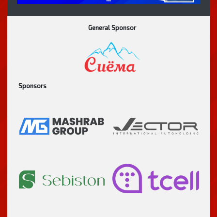
General Sponsor
Sponsors