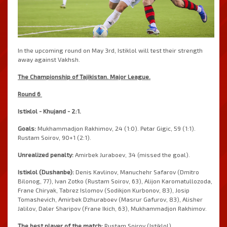
In the upcoming round on May 3rd, Istiklol will test their strength
away against Vakhsh.
The 
Championship
 of 
Tajikistan
.
Major
League
.
Round
6
Istiкlol
-
Khujand
-
2
:
1
.
Goals
:
Mukhammadjon
Rakhimov
,
24
(
1
:
0
)
.
Petar
Gigic
,
59
(
1
:
1
)
.
Rustam
Soirov
,
90
+
1
(
2
:
1
)
.
Unrealized
penalty
:
Amirbek
Juraboev
,
34
(
missed
 the 
goal
)
.
Istiкlol
(
Dushanbe
)
: 
Denis
Kavlinov
,
Manuchehr
Safarov
(
Dmitro
Bilonog
,
77
)
,
Ivan
Zotko
(
Rustam
Soirov
,
63
)
,
Alijon
Karomatullozoda
,
Frane
Chiryak
,
Tabrez
Islomov
(
Sodikjon
Kurbonov
,
83
)
,
Josip
Tomashevich
,
Amirbek
Dzhuraboev
(
Masrur
Gafurov
,
83
)
,
Alisher
Jalilov
,
Daler
Sharipov
(
Frane
Ikich
,
63
)
,
Mukhammadjon
Rakhimov
.
The 
best
player
 of the 
match
:
Rustam
Soirov
(
Istiklol
)
.