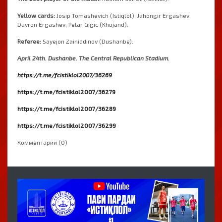
Yellow
cards
:
Josip
Tomashevich
(
Istiqlol
)
,
Jahongir
Ergashev
,
Davron
Ergashev
,
Petar
Gigic
(
Khujand
)
.
Referee
:
Sayejon
Zainiddinov
(
Dushanbe
)
.
April
24th
.
Dushanbe
.
 The 
Central
Republican
Stadium
.
https://t.me/fcistiklol2007/36269
https://t.me/fcistiklol2007/36279
https://t.me/fcistiklol2007/36289
https://t.me/fcistiklol2007/36299
Комментарии (0)