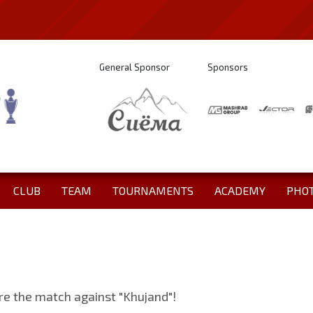
General Sponsor
Sponsors
CLUB
TEAM
TOURNAMENTS
ACADEMY
PHO
fore the match against "Khujand"!