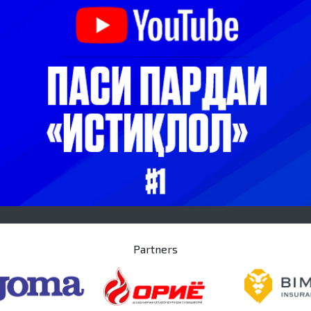
Partners