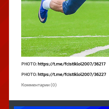
PHOTO:
https://t.me/fcistiklol2007/36217
PHOTO:
https://t.me/fcistiklol2007/36227
Комментарии (0)