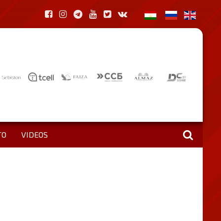
TO
VIDEOS