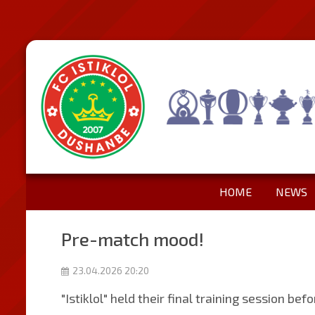
HOME
NEWS
Pre-match mood!
23.04.2026 20:20
"Istiklol" held their final training session be