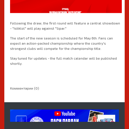
Following the draw, the first round will feature a central showdown
- "Istiklol" will play against "Sipar."
The start of the new season is scheduled for May 6th. Fans can
expect an action-packed championship where the country's
strongest clubs will compete for the championship title.
Stay tuned for updates - the full match calendar will be published
shortly.
Комментарии (0)