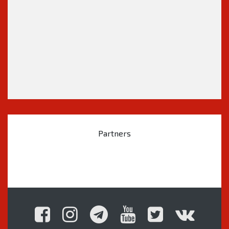
Partners