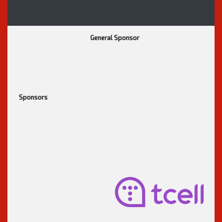
General Sponsor
Sponsors