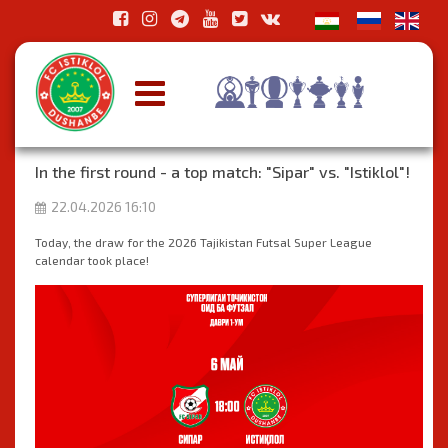
In the first round - a top match: "Sipar" vs. "Istiklol"!
22.04.2026 16:10
Today, the draw for the 2026 Tajikistan Futsal Super League
calendar took place!