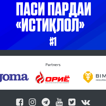
Partners