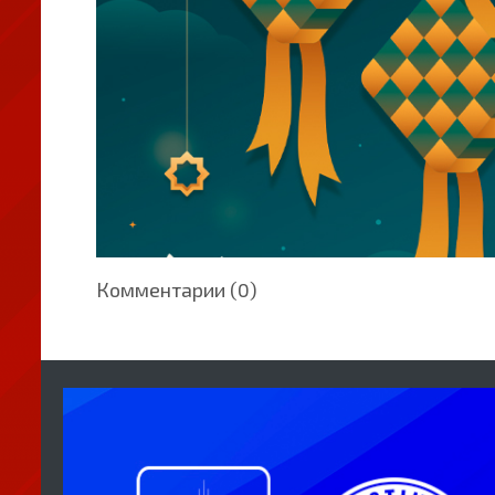
Комментарии (0)