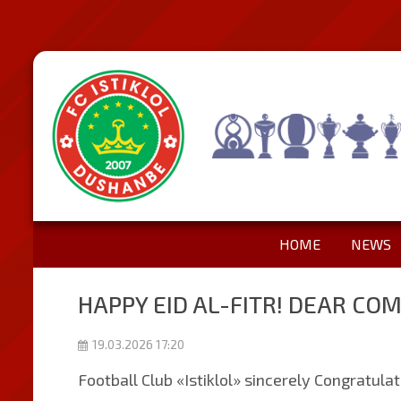
HOME
NEWS
HAPPY EID AL-FITR! DEAR CO
19.03.2026 17:20
Football Club «Istiklol» sincerely Congratula