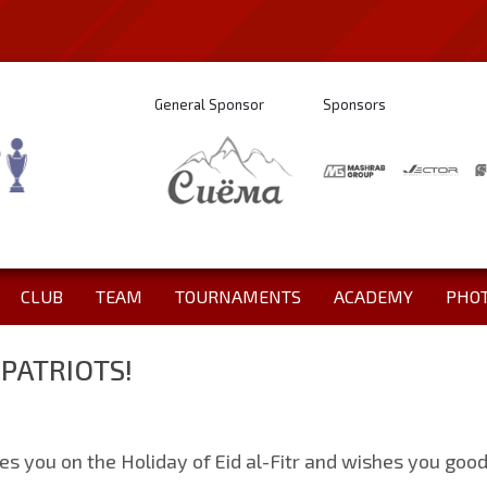
General Sponsor
Sponsors
CLUB
TEAM
TOURNAMENTS
ACADEMY
PHO
MPATRIOTS!
tes you on the Holiday of Eid al-Fitr and wishes you goo