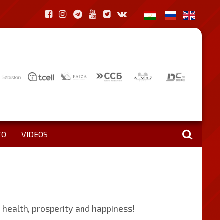
TO
VIDEOS
d health, prosperity and happiness!