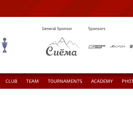
General Sponsor
Sponsors
CLUB
TEAM
TOURNAMENTS
ACADEMY
PHO