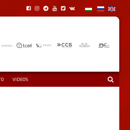
TO
VIDEOS