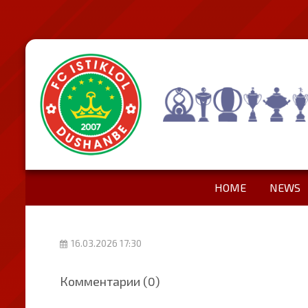
HOME
NEWS
16.03.2026 17:30
Комментарии (0)