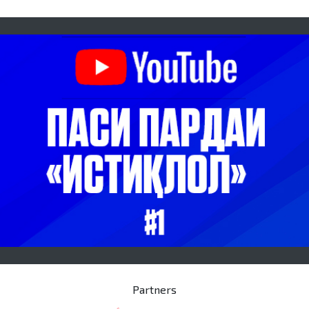
Partners