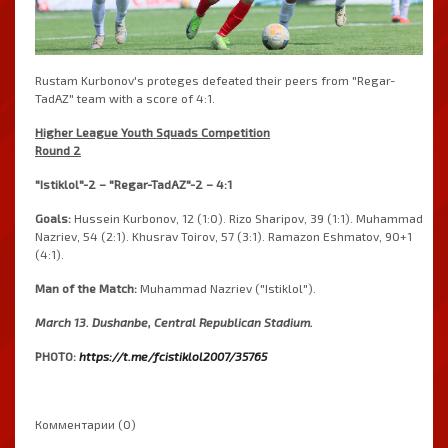
Rustam Kurbonov's proteges defeated their peers from "Regar-
TadAZ" team with a score of 4:1.
Higher League Youth Squads Competition
Round 2
"Istiklol"-2 – "Regar-TadAZ"-2 – 4:1
Goals:
Hussein Kurbonov, 12 (1:0). Rizo Sharipov, 39 (1:1). Muhammad
Nazriev, 54 (2:1). Khusrav Toirov, 57 (3:1). Ramazon Eshmatov, 90+1
(4:1).
Man of the Match:
Muhammad Nazriev ("Istiklol").
March 13. Dushanbe, Central Republican Stadium.
PHOTO:
https://t.me/fcistiklol2007/35765
Комментарии (0)