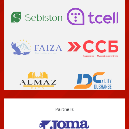
Partners