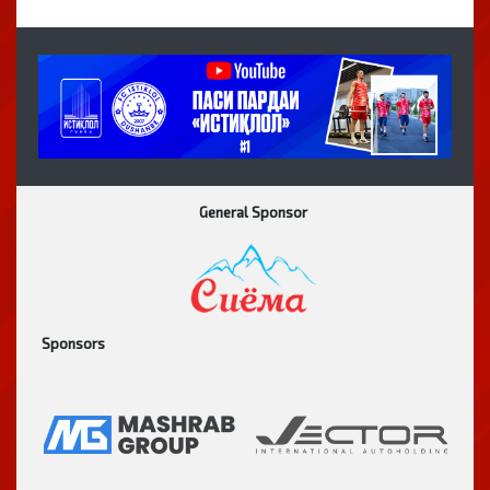
General Sponsor
Sponsors