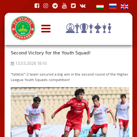
Second Victory for the Youth Squad!
13.03.2026 18:10
"Istiklol"-2 team secured a big win in the second round of the Higher
League Youth Squads competition!