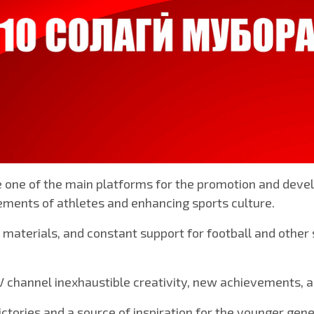
 one of the main platforms for the promotion and devel
ements of athletes and enhancing sports culture.
 materials, and constant support for football and other
channel inexhaustible creativity, new achievements, and
ctories and a source of inspiration for the younger gene