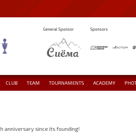
General Sponsor
Sponsors
CLUB
TEAM
TOURNAMENTS
ACADEMY
PHO
th anniversary since its founding!