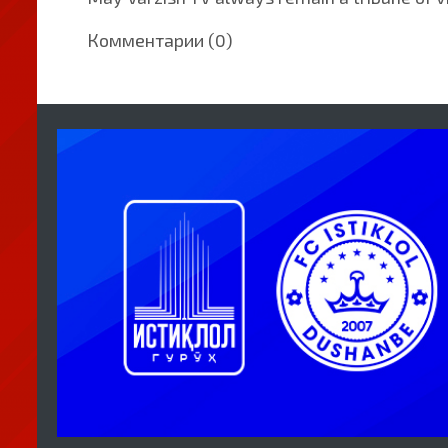
Комментарии (0)