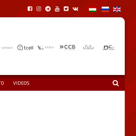
TO
VIDEOS