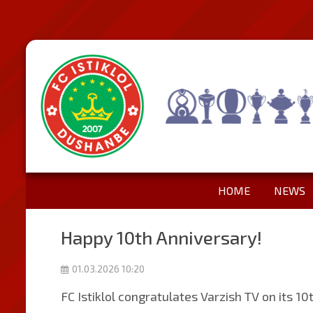
HOME
NEWS
Happy 10th Anniversary!
01.03.2026 10:20
FC Istiklol congratulates Varzish TV on its 10