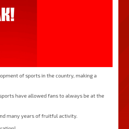
opment of sports in the country, making a
 sports have allowed fans to always be at the
 many years of fruitful activity.
ration!