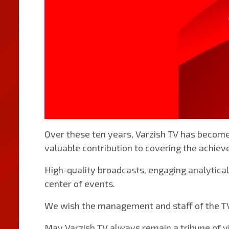
Over these ten years, Varzish TV has become
valuable contribution to covering the achiev
High-quality broadcasts, engaging analytical
center of events.
We wish the management and staff of the TV 
May Varzish TV always remain a tribune of vi