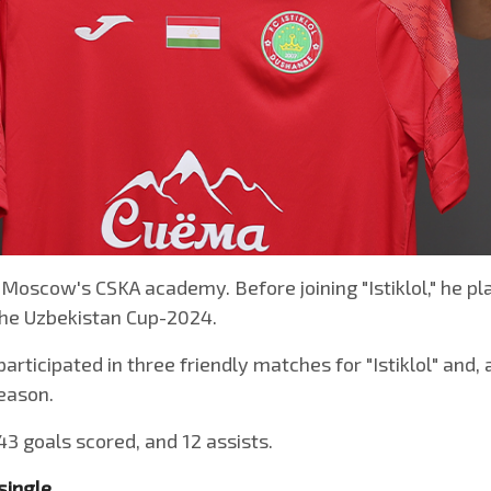
 Moscow's CSKA academy. Before joining "Istiklol," he pla
 the Uzbekistan Cup-2024.
participated in three friendly matches for "Istiklol" and
season.
43 goals scored, and 12 assists.
single