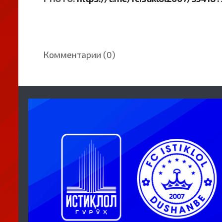
Комментарии (0)