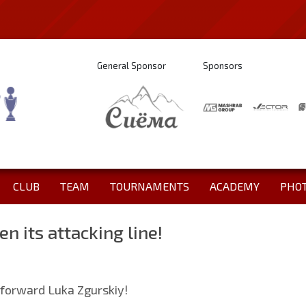
General Sponsor
Sponsors
CLUB
TEAM
TOURNAMENTS
ACADEMY
PHO
en its attacking line!
 forward Luka Zgurskiy!