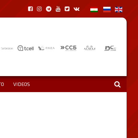
TO
VIDEOS