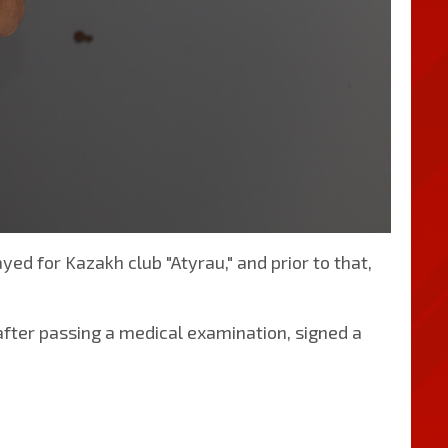
yed for Kazakh club "Atyrau," and prior to that,
, after passing a medical examination, signed a