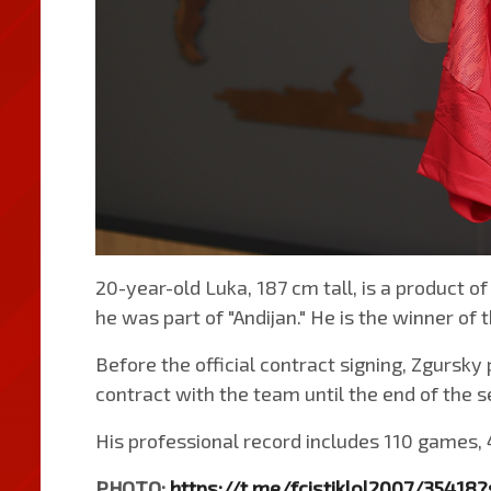
20-year-old Luka, 187 cm tall, is a product of
he was part of "Andijan." He is the winner of
Before the official contract signing, Zgursky 
contract with the team until the end of the 
His professional record includes 110 games, 
PHOTO:
https://t.me/fcistiklol2007/35418?