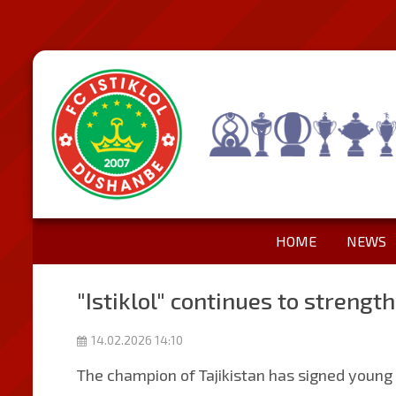
HOME
NEWS
"Istiklol" continues to strength
14.02.2026 14:10
The champion of Tajikistan has signed young