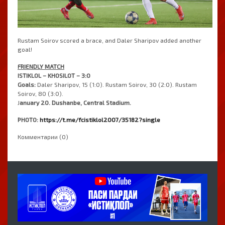
Rustam Soirov scored a brace, and Daler Sharipov added another
goal!
FRIENDLY MATCH
ISTIKLOL – KHOSILOT – 3:0
Goals:
Daler Sharipov, 15 (1:0). Rustam Soirov, 30 (2:0). Rustam
Soirov, 80 (3:0).
J
anuary 20. Dushanbe, Central Stadium.
PHOTO:
https://t.me/fcistiklol2007/35182?single
Комментарии (0)