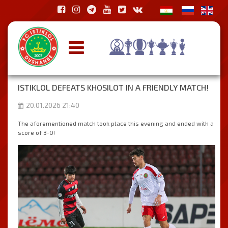
ISTIKLOL DEFEATS KHOSILOT IN A FRIENDLY MATCH!
20.01.2026 21:40
The aforementioned match took place this evening and ended with a
score of 3-0!