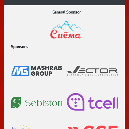
General Sponsor
Sponsors