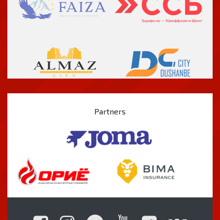
Partners