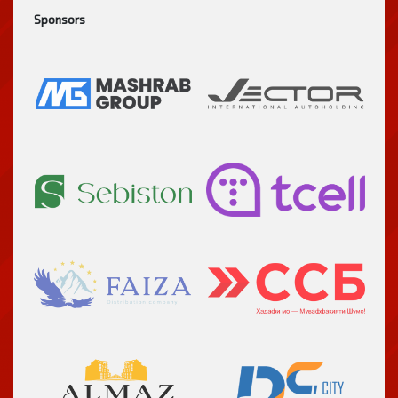
Sponsors