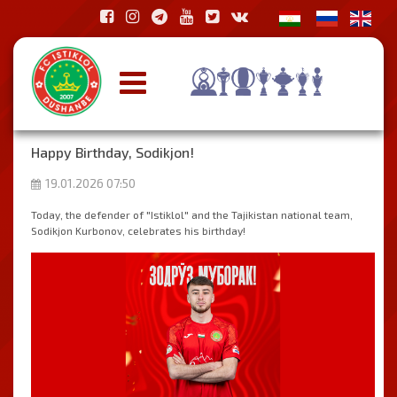
Happy Birthday, Sodikjon!
19.01.2026 07:50
Today, the defender of "Istiklol" and the Tajikistan national team,
Sodikjon Kurbonov, celebrates his birthday!