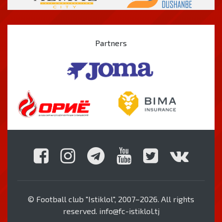
Partners
© Football club "Istiklol", 2007–2026. All rights
reserved. info@fc-istiklol.tj