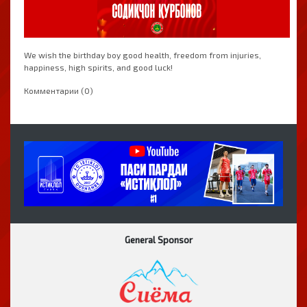
We wish the birthday boy good health, freedom from injuries,
happiness, high spirits, and good luck!
Комментарии (0)
General Sponsor