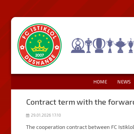
HOME
NEWS
Contract term with the forwar
29.01.2026 17:10
The cooperation contract between FC Istiklo