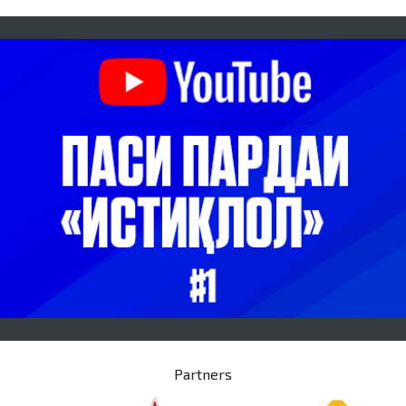
Partners