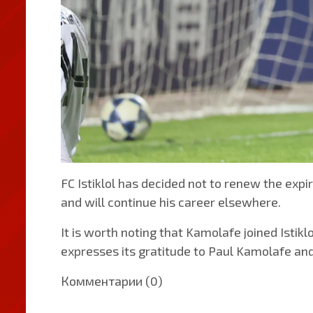
FC Istiklol has decided not to renew the ex
and will continue his career elsewhere.
It is worth noting that Kamolafe joined Istik
expresses its gratitude to Paul Kamolafe and
Комментарии (0)