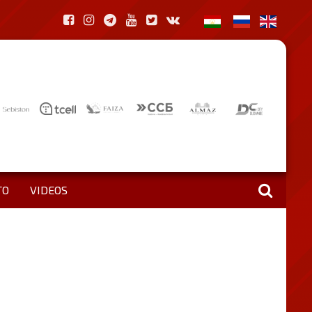
TO
VIDEOS