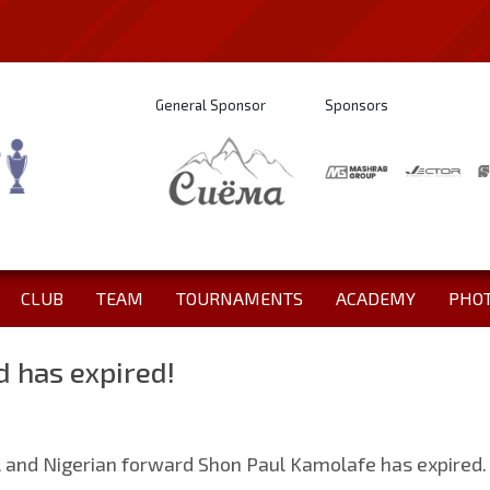
General Sponsor
Sponsors
CLUB
TEAM
TOURNAMENTS
ACADEMY
PHO
d has expired!
l and Nigerian forward Shon Paul Kamolafe has expired.