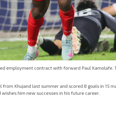
pired employment contract with forward Paul Kamolafe. 
lol from Khujand last summer and scored 8 goals in 15 ma
 wishes him new successes in his future career.