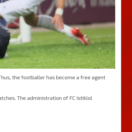
Thus, the footballer has become a free agent
tches. The administration of FC Istiklol