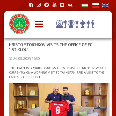
HRISTO STOICHKOV VISITS THE OFFICE OF FC
“ISTIKLOL”!
26.08.2025 17:50
THE LEGENDARY WORLD FOOTBALL STAR HRISTO STOICHKOV, WHO IS
CURRENTLY ON A WORKING VISIT TO TAJIKISTAN, PAID A VISIT TO THE
CAPITAL’S CLUB OFFICE.