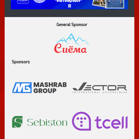
General Sponsor
Sponsors