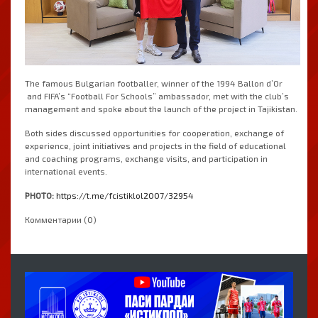
The famous Bulgarian footballer, winner of the 1994 Ballon d’Or
and FIFA’s “Football For Schools” ambassador, met with the club’s
management and spoke about the launch of the project in Tajikistan.
Both sides discussed opportunities for cooperation, exchange of
experience, joint initiatives and projects in the field of educational
and coaching programs, exchange visits, and participation in
international events.
PHOTO:
https://t.me/fcistiklol2007/32954
Комментарии (0)