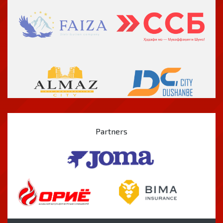
Partners