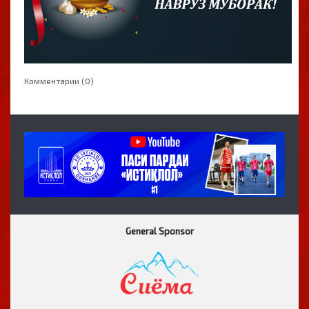
Комментарии (0)
General Sponsor