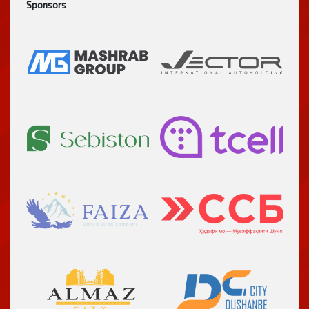
Sponsors