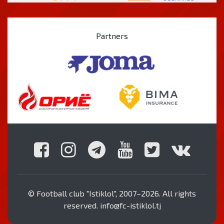
Partners
© Football club "Istiklol", 2007–2026. All rights
reserved. info@fc-istiklol.tj