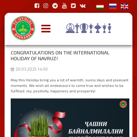
CONGRATULATIONS ON THE INTERNATIONAL
HOLIDAY OF NAVRUZ!
20.03.2025 14:50
May this Holiday bring you a lot of warmth, sunny days and pleasant
moments. We wish all endeavours to come true and wishes to be
fulfilled. Joy, positivity, happiness and prosperity!