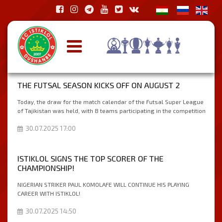
THE FUTSAL SEASON KICKS OFF ON AUGUST 2
Today, the draw for the match calendar of the Futsal Super League
of Tajikistan was held, with 8 teams participating in the competition
30.07.2025 17:00
ISTIKLOL SIGNS THE TOP SCORER OF THE
CHAMPIONSHIP!
NIGERIAN STRIKER PAUL KOMOLAFE WILL CONTINUE HIS PLAYING
CAREER WITH ISTIKLOL!
30.07.2025 14:50