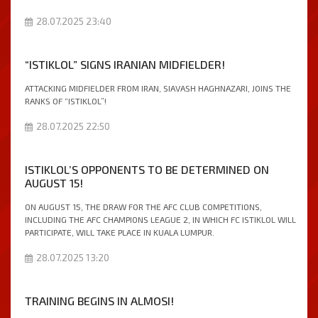
28.07.2025 23:40
“ISTIKLOL” SIGNS IRANIAN MIDFIELDER!
ATTACKING MIDFIELDER FROM IRAN, SIAVASH HAGHNAZARI, JOINS THE
RANKS OF “ISTIKLOL”!
28.07.2025 22:50
ISTIKLOL’S OPPONENTS TO BE DETERMINED ON
AUGUST 15!
ON AUGUST 15, THE DRAW FOR THE AFC CLUB COMPETITIONS,
INCLUDING THE AFC CHAMPIONS LEAGUE 2, IN WHICH FC ISTIKLOL WILL
PARTICIPATE, WILL TAKE PLACE IN KUALA LUMPUR.
28.07.2025 13:20
TRAINING BEGINS IN ALMOSI!