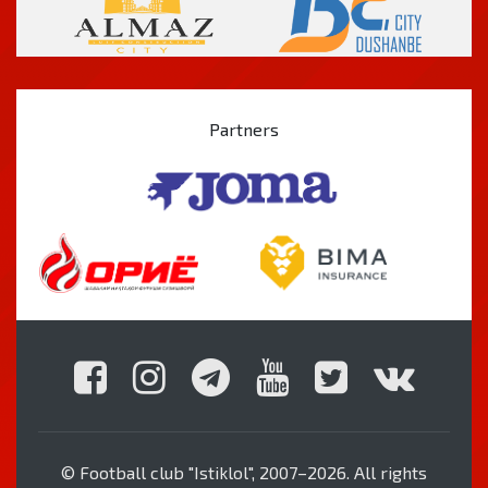
Partners
© Football club "Istiklol", 2007–2026. All rights