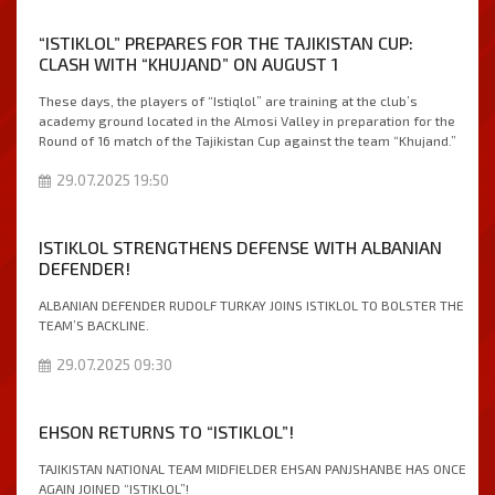
“ISTIKLOL” PREPARES FOR THE TAJIKISTAN CUP:
CLASH WITH “KHUJAND” ON AUGUST 1
These days, the players of “Istiqlol” are training at the club’s
academy ground located in the Almosi Valley in preparation for the
Round of 16 match of the Tajikistan Cup against the team “Khujand.”
29.07.2025 19:50
ISTIKLOL STRENGTHENS DEFENSE WITH ALBANIAN
DEFENDER!
ALBANIAN DEFENDER RUDOLF TURKAY JOINS ISTIKLOL TO BOLSTER THE
TEAM’S BACKLINE.
29.07.2025 09:30
EHSОN RETURNS TO “ISTIKLOL”!
TAJIKISTAN NATIONAL TEAM MIDFIELDER EHSAN PANJSHANBE HAS ONCE
AGAIN JOINED “ISTIKLOL”!