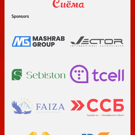
Sponsors