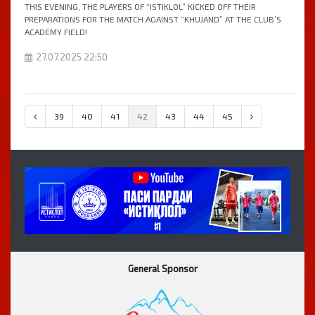
THIS EVENING, THE PLAYERS OF “ISTIKLOL” KICKED OFF THEIR
PREPARATIONS FOR THE MATCH AGAINST “KHUJAND” AT THE CLUB’S
ACADEMY FIELD!
27.07.2025 22:50
39
40
41
42
43
44
45
General Sponsor